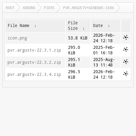
ROOT
ADDONS
PIERS
PVR.ARGUSTV+WINDOWS-I686
File
File Name
↓
Date
↓
Size
↓
2026-Feb-
icon.png
53.8 KiB
24 12:18
295.0
2025-Feb-
pvr.argustv-22.3.1.zip
KiB
01 16:18
295.1
2025-Aug-
pvr.argustv-22.3.2.zip
KiB
13 11:48
296.5
2026-Feb-
pvr.argustv-22.3.4.zip
KiB
24 12:18