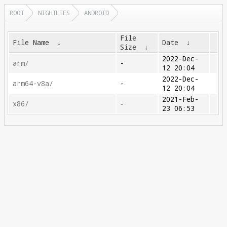
ROOT
NIGHTLIES
ANDROID
File
File Name
↓
Date
↓
Size
↓
2022-Dec-
arm/
-
12 20:04
2022-Dec-
arm64-v8a/
-
12 20:04
2021-Feb-
x86/
-
23 06:53