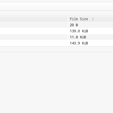
File Size
↓
20 B
139.0 KiB
11.8 KiB
143.9 KiB