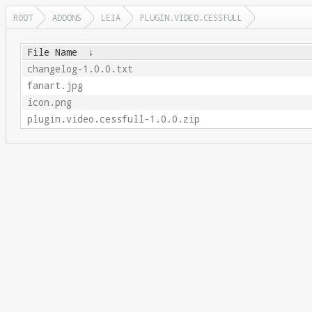
ROOT
ADDONS
LEIA
PLUGIN.VIDEO.CESSFULL
File Name
↓
changelog-1.0.0.txt
fanart.jpg
icon.png
plugin.video.cessfull-1.0.0.zip