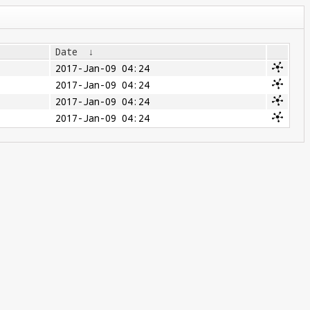
Date
↓
2017-Jan-09 04:24
2017-Jan-09 04:24
2017-Jan-09 04:24
2017-Jan-09 04:24