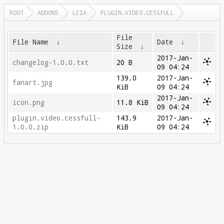
ROOT
ADDONS
LEIA
PLUGIN.VIDEO.CESSFULL
File
File Name
↓
Date
↓
Size
↓
2017-Jan-
changelog-1.0.0.txt
20 B
09 04:24
139.0
2017-Jan-
fanart.jpg
KiB
09 04:24
2017-Jan-
icon.png
11.8 KiB
09 04:24
plugin.video.cessfull-
143.9
2017-Jan-
1.0.0.zip
KiB
09 04:24