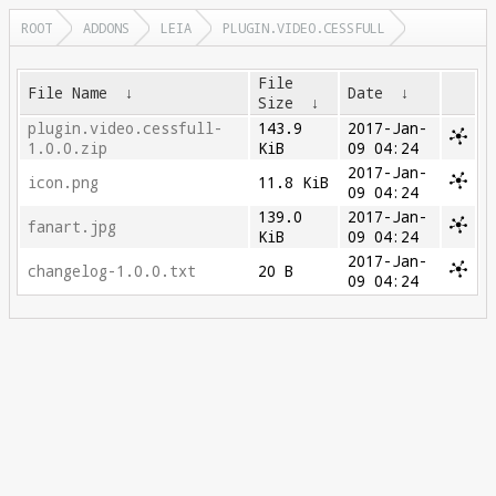
ROOT
ADDONS
LEIA
PLUGIN.VIDEO.CESSFULL
File
File Name
↓
Date
↓
Size
↓
plugin.video.cessfull-
143.9
2017-Jan-
1.0.0.zip
KiB
09 04:24
2017-Jan-
icon.png
11.8 KiB
09 04:24
139.0
2017-Jan-
fanart.jpg
KiB
09 04:24
2017-Jan-
changelog-1.0.0.txt
20 B
09 04:24