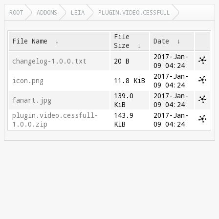
ROOT
ADDONS
LEIA
PLUGIN.VIDEO.CESSFULL
File
File Name
↓
Date
↓
Size
↓
2017-Jan-
changelog-1.0.0.txt
20 B
09 04:24
2017-Jan-
icon.png
11.8 KiB
09 04:24
139.0
2017-Jan-
fanart.jpg
KiB
09 04:24
plugin.video.cessfull-
143.9
2017-Jan-
1.0.0.zip
KiB
09 04:24