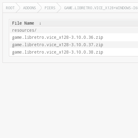
ROOT
ADDONS
PIERS
GAME.LIBRETRO.VICE_X128+WINDOWS-I6
File Name
↓
resources/
game.libretro.vice_x128-3.10.0.36.zip
game.libretro.vice_x128-3.10.0.37.zip
game.libretro.vice_x128-3.10.0.38.zip