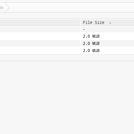
86
File Size
↓
-
2.0 MiB
2.0 MiB
2.0 MiB