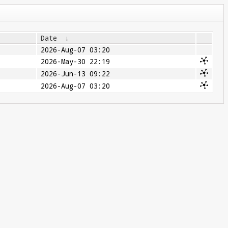
Date
↓
2026-Aug-07 03:20
2026-May-30 22:19
2026-Jun-13 09:22
2026-Aug-07 03:20