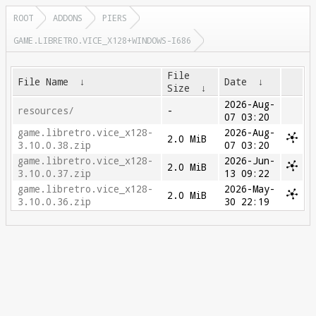
ROOT
ADDONS
PIERS
GAME.LIBRETRO.VICE_X128+WINDOWS-I686
File
File Name
↓
Date
↓
Size
↓
2026-Aug-
resources/
-
07 03:20
game.libretro.vice_x128-
2026-Aug-
2.0 MiB
3.10.0.38.zip
07 03:20
game.libretro.vice_x128-
2026-Jun-
2.0 MiB
3.10.0.37.zip
13 09:22
game.libretro.vice_x128-
2026-May-
2.0 MiB
3.10.0.36.zip
30 22:19