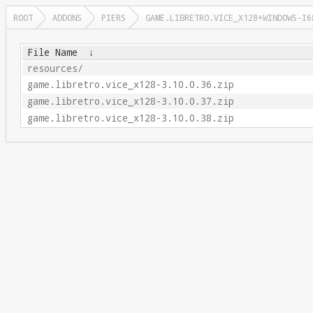
ROOT
ADDONS
PIERS
GAME.LIBRETRO.VICE_X128+WINDOWS-I6
File Name
↓
resources/
game.libretro.vice_x128-3.10.0.36.zip
game.libretro.vice_x128-3.10.0.37.zip
game.libretro.vice_x128-3.10.0.38.zip