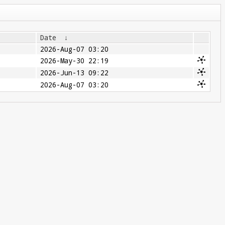
Date
↓
2026-Aug-07 03:20
2026-May-30 22:19
2026-Jun-13 09:22
2026-Aug-07 03:20