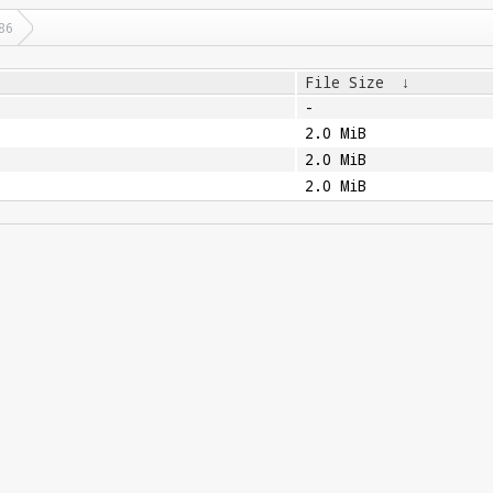
86
File Size
↓
-
2.0 MiB
2.0 MiB
2.0 MiB