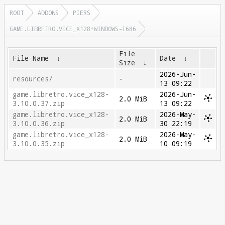
ROOT
ADDONS
PIERS
GAME.LIBRETRO.VICE_X128+WINDOWS-I686
File
File Name
↓
Date
↓
Size
↓
2026-Jun-
resources/
-
13 09:22
game.libretro.vice_x128-
2026-Jun-
2.0 MiB
3.10.0.37.zip
13 09:22
game.libretro.vice_x128-
2026-May-
2.0 MiB
3.10.0.36.zip
30 22:19
game.libretro.vice_x128-
2026-May-
2.0 MiB
3.10.0.35.zip
10 09:19